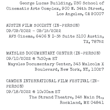
George Lucas Building, USC School of
Cinematic Arts Complex, 900 W. 34th Street,
Los Angeles, CA 90007
AUSTIN FILM SOCIETY (IN-PERSON)
09/09/2022 - 09/15/2022
AFS Cinema, 6406 N I-35 Suite 3100 Austin,
TX, 78752
MAYSLES DOCUMENTARY CENTER (IN-PERSON)
09/10/2022 @ 7:30pm ET
Maysles Documentary Center, 343 Malcolm X
Boulevard, New York, NY, 10027
CAMDEN INTERNATIONAL FILM FESTIVAL (IN-
PERSON)
09/18/2022 @ 10:00am ET
The Strand Theatre, 345 Main St.,
Rockland, ME 04841