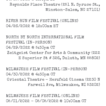
Reynolds Place Theatre (251 N. Spruce St.,
Winston-Salem, NC 27101)
RIVER RUN FILM FESTIVAL (ONLINE)
04/26/2022 @ 12:00am ET
NORTH BY NORTH INTERNATIONAL FILM
FESTIVAL (IN-PERSON)
04/29/2022 @ 5:30pm CT
Zeitgeist Center for Arts & Community (222
E Superior St # 326, Duluth, MN 55802)
MILWAUKEE FILM FESTIVAL (IN-PERSON)
04/30/2022 @ 4:30pm CT
Oriental Theatre - Herzfeld Cinema (2230 N
Farwell Ave, Milwaukee, WI 53202)
MILWAUKEE FILM FESTIVAL (ONLINE)
05/01/2022 - 05/05/2022 @ 10:00am CT