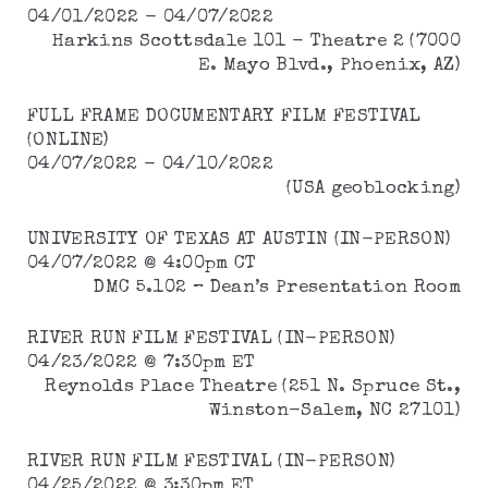
04/01/2022 - 04/07/2022
Harkins Scottsdale 101 - Theatre 2 (7000
E. Mayo Blvd., Phoenix, AZ)
FULL FRAME DOCUMENTARY FILM FESTIVAL
(ONLINE)
04/07/2022 - 04/10/2022
(USA geoblocking)
UNIVERSITY OF TEXAS AT AUSTIN (IN-PERSON)
04/07/2022 @ 4:00pm CT
DMC 5.102 – Dean’s Presentation Room
RIVER RUN FILM FESTIVAL (IN-PERSON)
04/23/2022 @ 7:30pm ET
Reynolds Place Theatre (251 N. Spruce St.,
Winston-Salem, NC 27101)
RIVER RUN FILM FESTIVAL (IN-PERSON)
04/25/2022 @ 3:30pm ET