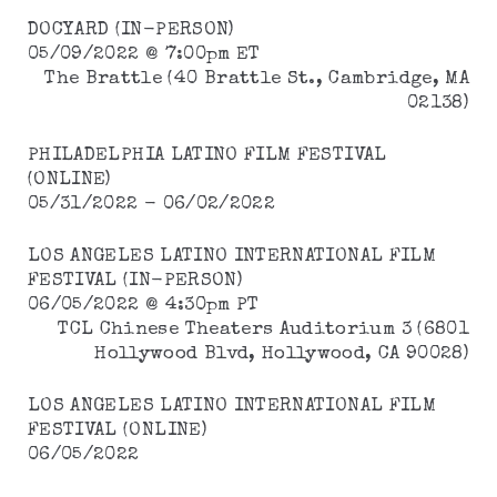
DOCYARD (IN-PERSON)
05/09/2022 @ 7:00pm ET
The Brattle (40 Brattle St., Cambridge, MA
02138)
PHILADELPHIA LATINO FILM FESTIVAL
(ONLINE)
05/31/2022 - 06/02/2022
LOS ANGELES LATINO INTERNATIONAL FILM
FESTIVAL (IN-PERSON)
06/05/2022 @ 4:30pm PT
TCL Chinese Theaters Auditorium 3 (6801
Hollywood Blvd, Hollywood, CA 90028)
LOS ANGELES LATINO INTERNATIONAL FILM
FESTIVAL (ONLINE)
06/05/2022