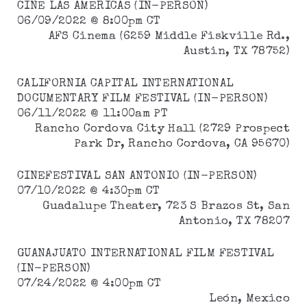
CINE LAS AMERICAS (IN-PERSON)
06/09/2022 @ 8:00pm CT
AFS Cinema (6259 Middle Fiskville Rd.,
Austin, TX 78752)
CALIFORNIA CAPITAL INTERNATIONAL
DOCUMENTARY FILM FESTIVAL (IN-PERSON)
06/11/2022 @ 11:00am PT
Rancho Cordova City Hall (2729 Prospect
Park Dr, Rancho Cordova, CA 95670)
CINEFESTIVAL SAN ANTONIO (IN-PERSON)
07/10/2022 @ 4:30pm CT
Guadalupe Theater, 723 S Brazos St, San
Antonio, TX 78207
GUANAJUATO INTERNATIONAL FILM FESTIVAL
(IN-PERSON)
07/24/2022 @ 4:00pm CT
León, Mexico