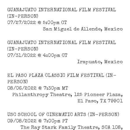
GUANAJUATO INTERNATIONAL FILM FESTIVAL
(IN-PERSON)
07/27/2022 @ 5:00pm CT
San Miguel de Allende, Mexico
GUANAJUATO INTERNATIONAL FILM FESTIVAL
(IN-PERSON)
07/31/2022 @ 4:00pm CT
Irapuato, Mexico
EL PASO PLAZA CLASSIC FILM FESTIVAL (IN-
PERSON)
08/06/2022 @ 7:30pm MT
Philanthropy Theatre, 125 Pioneer Plaza,
El Paso, TX 79901
USC SCHOOL OF CINEMATIC ARTS (IN-PERSON)
09/08/2022 @ 7:00pm PT
The Ray Stark Family Theatre, SCA 108,