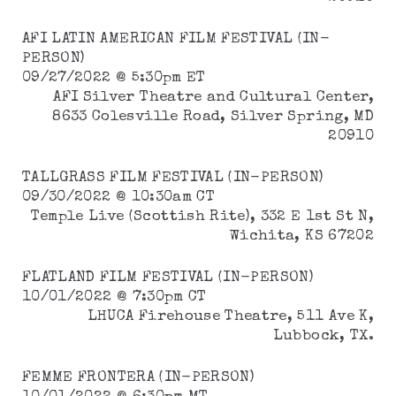
AFI LATIN AMERICAN FILM FESTIVAL (IN-
PERSON)
09/27/2022 @ 5:30pm ET
AFI Silver Theatre and Cultural Center,
8633 Colesville Road, Silver Spring, MD
20910
TALLGRASS FILM FESTIVAL (IN-PERSON)
09/30/2022 @ 10:30am CT
Temple Live (Scottish Rite), 332 E 1st St N,
Wichita, KS 67202
FLATLAND FILM FESTIVAL (IN-PERSON)
10/01/2022 @ 7:30pm CT
LHUCA Firehouse Theatre, 511 Ave K,
Lubbock, TX.
FEMME FRONTERA (IN-PERSON)