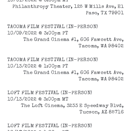
10/01/2022 @ 6:30pm MT
Philanthropy Theater, 125 W Mills Ave, El
Paso, TX 79901
TACOMA FILM FESTIVAL (IN-PERSON)
10/09/2022 @ 3:00pm PT
The Grand Cinema #1, 606 Fawcett Ave,
Tacoma, WA 98402
TACOMA FILM FESTIVAL (IN-PERSON)
10/13/2022 @ 1:00pm PT
The Grand Cinema #1, 606 Fawcett Ave,
Tacoma, WA 98402
LOFT FILM FESTIVAL (IN-PERSON)
10/13/2022 @ 3:00pm MT
The Loft Cinema, 3233 E Speedway Blvd,
Tucson, AZ 85716
LOFT FILM FESTIVAL (IN-PERSON)