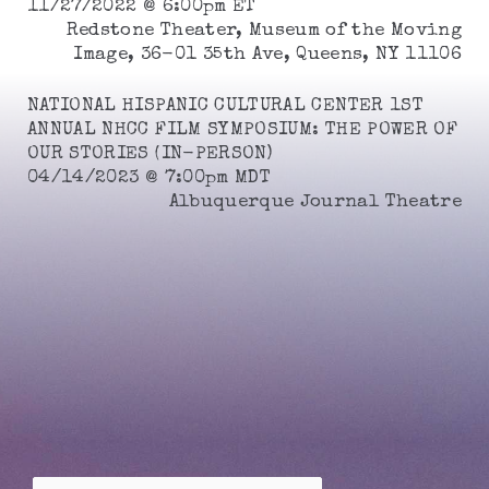
11/27/2022 @ 6:00pm ET
Redstone Theater, Museum of the Moving
Image, 36-01 35th Ave, Queens, NY 11106
NATIONAL HISPANIC CULTURAL CENTER 1ST
ANNUAL NHCC FILM SYMPOSIUM: THE POWER OF
OUR STORIES (IN-PERSON)
04/14/2023 @ 7:00pm MDT
Albuquerque Journal Theatre