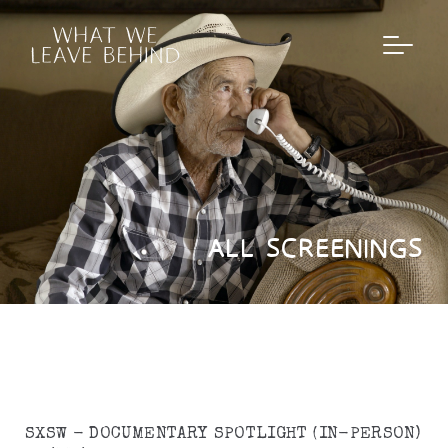
ALL SCREENINGS
SXSW - DOCUMENTARY SPOTLIGHT (IN-PERSON)