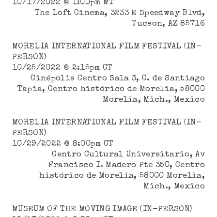
10/17/2022 @ 1:00pm MT
The Loft Cinema, 3233 E Speedway Blvd,
Tucson, AZ 85716
MORELIA INTERNATIONAL FILM FESTIVAL
(IN-
PERSON)
10/25/2022 @ 2:15pm CT
Cinépolis Centro Sala 3, C. de Santiago
Tapia, Centro histórico de Morelia, 58000
Morelia, Mich., Mexico
MORELIA INTERNATIONAL FILM FESTIVAL
(IN-
PERSON)
10/29/2022 @ 8:00pm CT
Centro Cultural Universitario, Av
Francisco I. Madero Pte 350, Centro
histórico de Morelia, 58000 Morelia,
Mich., Mexico
MUSEUM OF THE MOVING IMAGE (IN-PERSON)