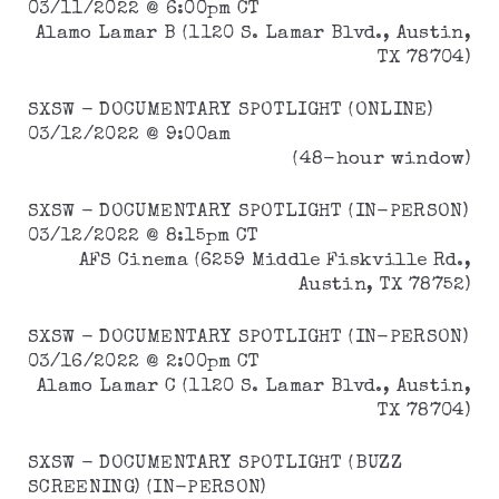
03/11/2022 @ 6:00pm CT
Alamo Lamar B (1120 S. Lamar Blvd., Austin,
TX 78704)
SXSW - DOCUMENTARY SPOTLIGHT (ONLINE)
03/12/2022 @ 9:00am
(48-hour window)
SXSW - DOCUMENTARY SPOTLIGHT (IN-PERSON)
03/12/2022 @ 8:15pm CT
AFS Cinema (6259 Middle Fiskville Rd.,
Austin, TX 78752)
SXSW - DOCUMENTARY SPOTLIGHT (IN-PERSON)
03/16/2022 @ 2:00pm CT
Alamo Lamar C (1120 S. Lamar Blvd., Austin,
TX 78704)
SXSW - DOCUMENTARY SPOTLIGHT (BUZZ
SCREENING) (IN-PERSON)