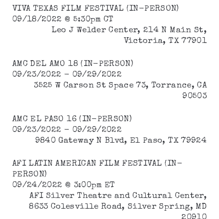
VIVA TEXAS FILM FESTIVAL (IN-PERSON)
09/18/2022 @ 5:30pm CT
Leo J Welder Center, 214 N Main St,
Victoria, TX 77901
AMC DEL AMO 18 (IN-PERSON)
09/23/2022 - 09/29/2022
3525 W Carson St Space 73, Torrance, CA
90503
AMC EL PASO 16 (IN-PERSON)
09/23/2022 - 09/29/2022
9840 Gateway N Blvd, El Paso, TX 79924
AFI LATIN AMERICAN FILM FESTIVAL (IN-
PERSON)
09/24/2022 @ 3:00pm ET
AFI Silver Theatre and Cultural Center,
8633 Colesville Road, Silver Spring, MD
20910