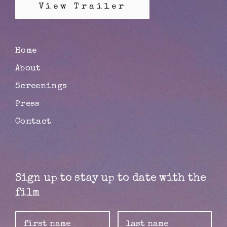
View Trailer
Home
About
Screenings
Press
Contact
Sign up to stay up to date with the
film