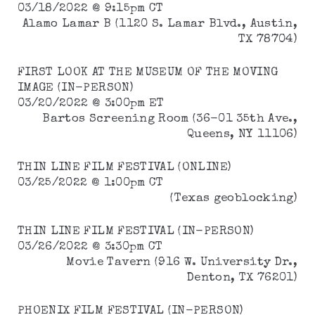
03/18/2022 @ 9:15pm CT
Alamo Lamar B (1120 S. Lamar Blvd., Austin,
TX 78704)
FIRST LOOK AT THE MUSEUM OF THE MOVING
IMAGE (IN-PERSON)
03/20/2022 @ 3:00pm ET
Bartos Screening Room (36-01 35th Ave.,
Queens, NY 11106)
THIN LINE FILM FESTIVAL (ONLINE)
03/25/2022 @ 1:00pm CT
(Texas geoblocking)
THIN LINE FILM FESTIVAL (IN-PERSON)
03/26/2022 @ 3:30pm CT
Movie Tavern (916 W. University Dr.,
Denton, TX 76201)
PHOENIX FILM FESTIVAL (IN-PERSON)