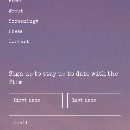
Home
About
Screenings
Press
Contact
Sign up to stay up to date with the
film