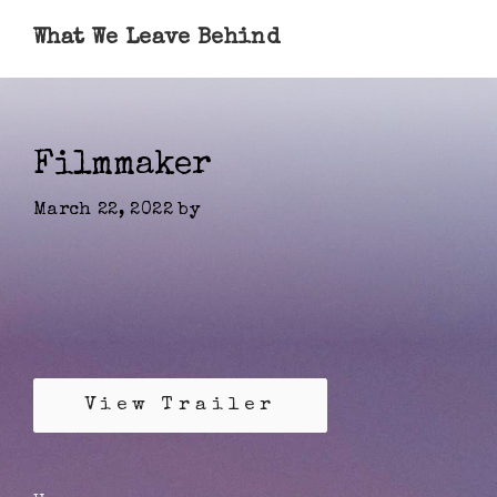
What We Leave Behind
Filmmaker
March 22, 2022
by
View Trailer