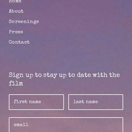
Home
About
Screenings
Press
Contact
Sign up to stay up to date with the
film