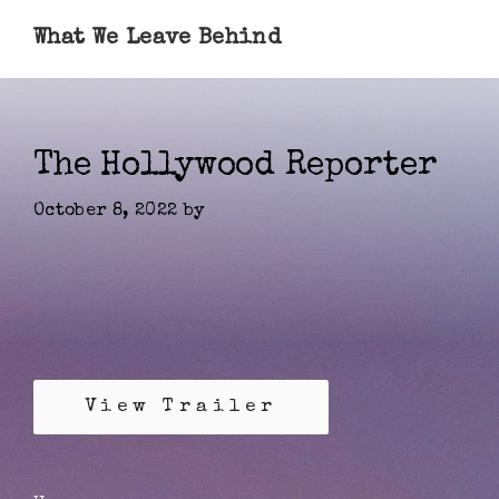
What We Leave Behind
The Hollywood Reporter
October 8, 2022
by
View Trailer