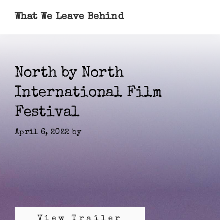
What We Leave Behind
North by North
International Film
Festival
April 6, 2022
by
View Trailer