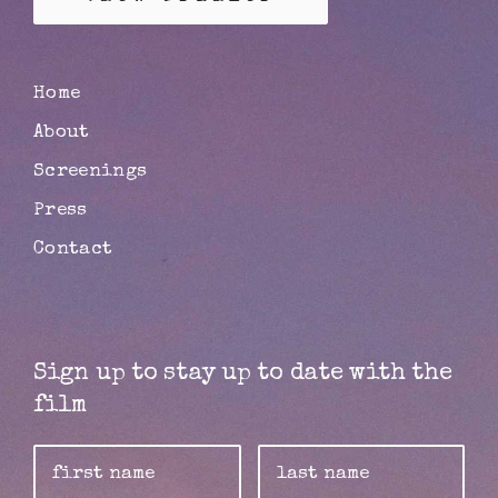
Home
About
Screenings
Press
Contact
Sign up to stay up to date with the
film