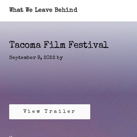
What We Leave Behind
Tacoma Film Festival
September 9, 2022
by
View Trailer