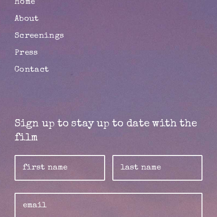
Home
About
Screenings
Press
Contact
Sign up to stay up to date with the
film