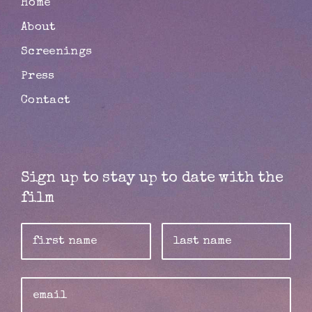
Home
About
Screenings
Press
Contact
Sign up to stay up to date with the
film