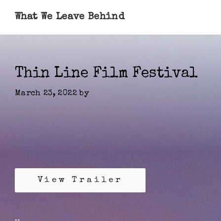
What We Leave Behind
Thin Line Film Festival
March 23, 2022
by
View Trailer